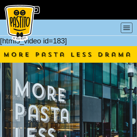
Tog
[html5_video id=183]
nav