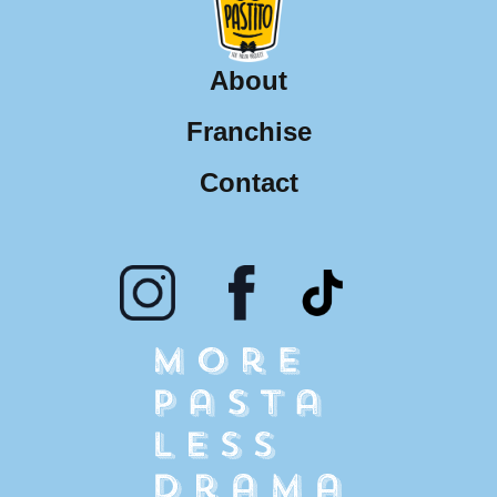
About
Franchise
Contact