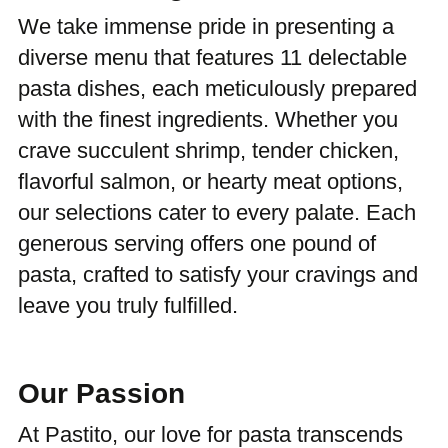
We take immense pride in presenting a
diverse menu that features 11 delectable
pasta dishes, each meticulously prepared
with the finest ingredients. Whether you
crave succulent shrimp, tender chicken,
flavorful salmon, or hearty meat options,
our selections cater to every palate. Each
generous serving offers one pound of
pasta, crafted to satisfy your cravings and
leave you truly fulfilled.
Our Passion
At Pastito, our love for pasta transcends