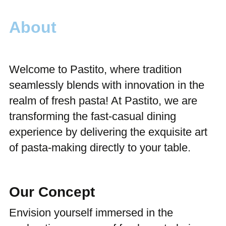
About
Welcome to Pastito, where tradition
seamlessly blends with innovation in the
realm of fresh pasta! At Pastito, we are
transforming the fast-casual dining
experience by delivering the exquisite art
of pasta-making directly to your table.
Our Concept
Envision yourself immersed in the