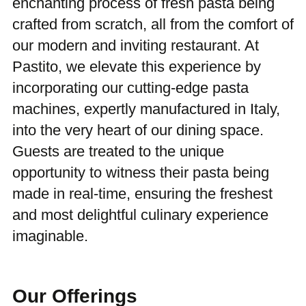
enchanting process of fresh pasta being
crafted from scratch, all from the comfort of
our modern and inviting restaurant. At
Pastito, we elevate this experience by
incorporating our cutting-edge pasta
machines, expertly manufactured in Italy,
into the very heart of our dining space.
Guests are treated to the unique
opportunity to witness their pasta being
made in real-time, ensuring the freshest
and most delightful culinary experience
imaginable.
Our Offerings