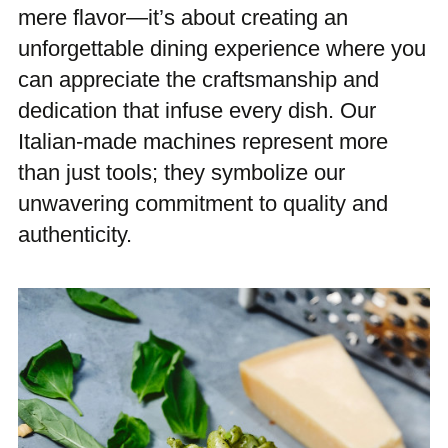
mere flavor—it’s about creating an
unforgettable dining experience where you
can appreciate the craftsmanship and
dedication that infuse every dish. Our
Italian-made machines represent more
than just tools; they symbolize our
unwavering commitment to quality and
authenticity.