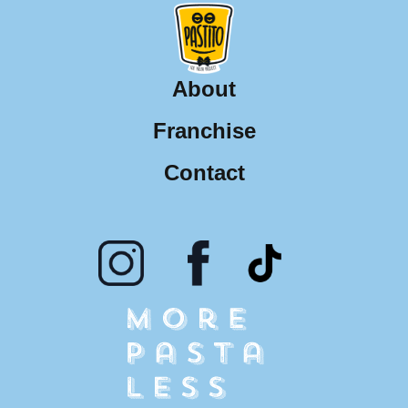
About
Franchise
Contact