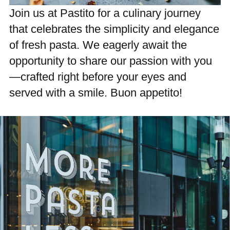
Join us at Pastito for a culinary journey
that celebrates the simplicity and elegance
of fresh pasta. We eagerly await the
opportunity to share our passion with you
—crafted right before your eyes and
served with a smile. Buon appetito!