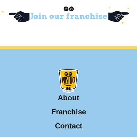
About
Franchise
Contact