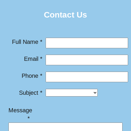
Contact Us
Full Name *
Email *
Phone *
Subject *
Message
*